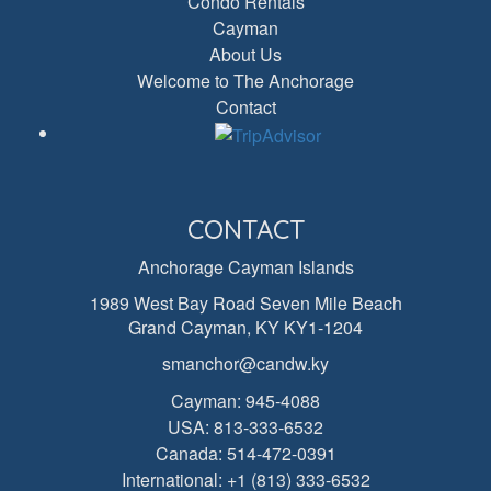
Condo Rentals
Cayman
About Us
Welcome to The Anchorage
Contact
CONTACT
Anchorage Cayman Islands
1989 West Bay Road Seven Mile Beach
Grand Cayman, KY KY1-1204
smanchor@candw.ky
Cayman:
945-4088
USA:
813-333-6532
Canada:
514-472-0391
International:
+1 (813) 333-6532