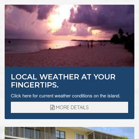
LOCAL WEATHER AT YOUR
FINGERTIPS.
Click here for current weather conditions on the island.
MORE DETAILS