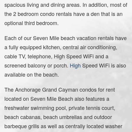
spacious living and dining areas. In addition, most of
the 2 bedroom condo rentals have a den that is an
optional third bedroom.
Each of our Seven Mile beach vacation rentals have
a fully equipped kitchen, central air conditioning,
cable TV, telephone, High Speed WiFi and a
screened balcony or porch.
High
Speed WiFi is also
available on the beach.
The Anchorage Grand Cayman condos for rent
located on Seven Mile Beach also features a
freshwater swimming pool, private tennis court,
beach cabanas, beach umbrellas and outdoor
barbeque grills as well as centrally located washer