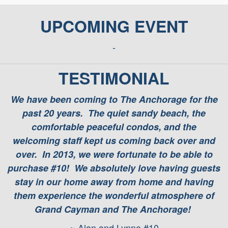
UPCOMING EVENT
-
TESTIMONIAL
We have been coming to The Anchorage for the
past 20 years. The quiet sandy beach, the
comfortable peaceful condos, and the
welcoming staff kept us coming back over and
over. In 2013, we were fortunate to be able to
purchase #10! We absolutely love having guests
stay in our home away from home and having
them experience the wonderful atmosphere of
Grand Cayman and The Anchorage!
~ Alan and Lynne #10