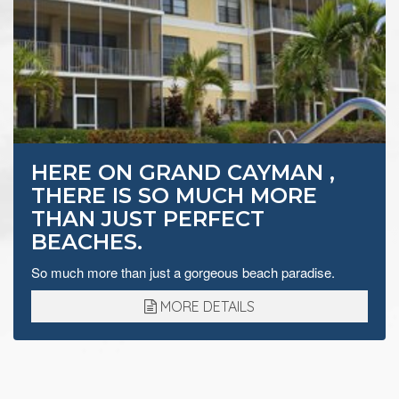
HERE ON GRAND CAYMAN ,
THERE IS SO MUCH MORE
THAN JUST PERFECT
BEACHES.
So much more than just a gorgeous beach paradise.
MORE DETAILS