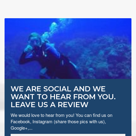
WE ARE SOCIAL AND WE
WANT TO HEAR FROM YOU.
LEAVE US A REVIEW
We would love to hear from you! You can find us on
Facebook, Instagram (share those pics with us),
Google+,...