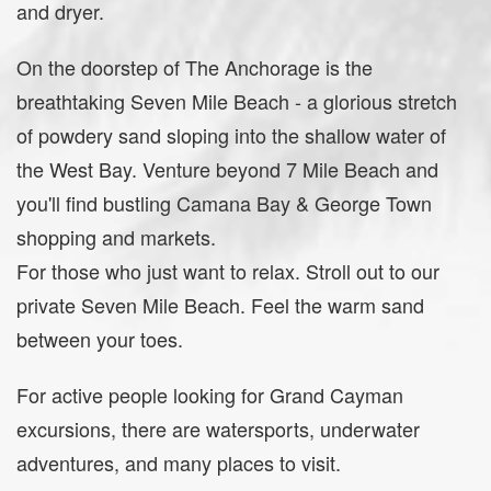
and dryer.
On the doorstep of The Anchorage is the
breathtaking Seven Mile Beach - a glorious stretch
of powdery sand sloping into the shallow water of
the West Bay. Venture beyond 7 Mile Beach and
you'll find bustling Camana Bay & George Town
shopping and markets.
For those who just want to relax. Stroll out to our
private Seven Mile Beach. Feel the warm sand
between your toes.
For active people looking for Grand Cayman
excursions, there are watersports, underwater
adventures, and many places to visit.