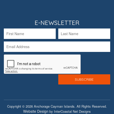
E-NEWSLETTER
Copyright © 2026 Anchorage Cayman Islands. All Rights Reserved.
Website Design
by InterCoastal Net Designs