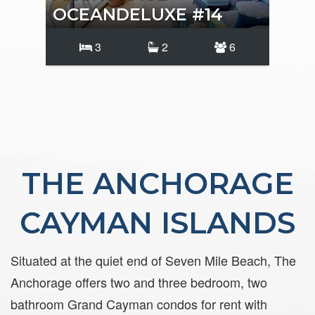
OCEANDELUXE #14
OC
3
2
6
THE ANCHORAGE
CAYMAN ISLANDS
Situated at the quiet end of Seven Mile Beach, The
Anchorage offers two and three bedroom, two
bathroom Grand Cayman condos for rent with