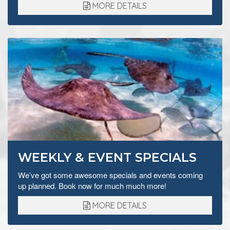
MORE DETAILS
WEEKLY & EVENT SPECIALS
We’ve got some awesome specials and events coming
up planned. Book now for much much more!
MORE DETAILS