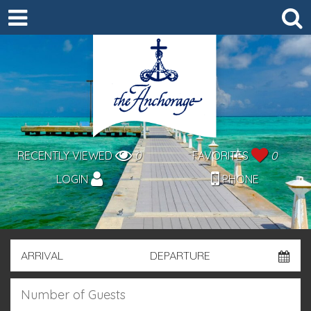
RECENTLY VIEWED
0
FAVORITES
0
LOGIN
PHONE
ARRIVAL
DEPARTURE
GUESTS