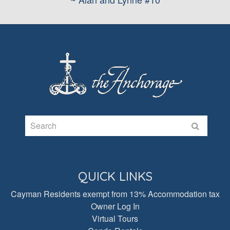
QUICK LINKS
Cayman Residents exempt from 13% Accommodation tax
Owner Log In
Virtual Tours