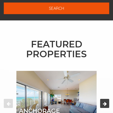
FEATURED
PROPERTIES
ANCHORAGE
AN